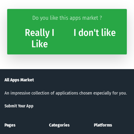
Do you like this apps market ?
Really I
I don't like
Like
All Apps Market
An impressive collection of applications chosen especially for you.
Submit Your App
Pages
Categories
Platforms