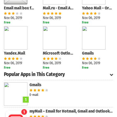
Email mail box fast mail
Mail.ru - Email App
Yahoo Mail – Organized Email
Nov 06, 2019
Nov 06, 2019
Nov 06, 2019
Free
Free
Free
Yandex.Mail
Microsoft Outlook
Gmails
Nov 06, 2019
Nov 06, 2019
Nov 06, 2019
Free
Free
Free
Popular Apps in This Category
Gmails
E-mail
1
myMail – Email for Hotmail, Gmail and Outlook Mail