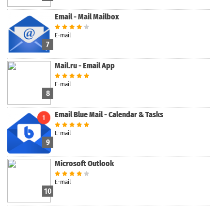
Email - Mail Mailbox
E-mail
7
Mail.ru - Email App
E-mail
8
Email Blue Mail - Calendar & Tasks
E-mail
9
Microsoft Outlook
E-mail
10