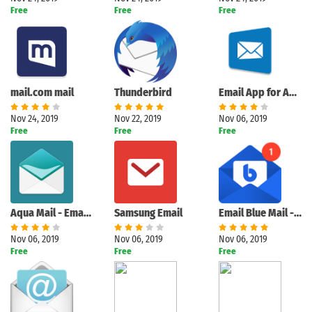
Free
Free
Free
mail.com mail
Thunderbird
Email App for Any Mail
Nov 24, 2019
Nov 22, 2019
Nov 06, 2019
Free
Free
Free
Aqua Mail - Email App
Samsung Email
Email Blue Mail - Calendar & Tasks
Nov 06, 2019
Nov 06, 2019
Nov 06, 2019
Free
Free
Free