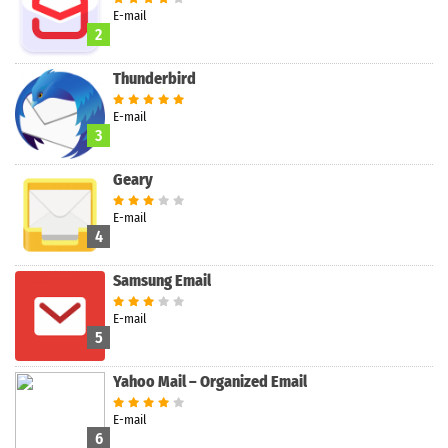
Search
E-mail
2
Thunderbird
E-mail
3
Geary
E-mail
4
Samsung Email
E-mail
5
Yahoo Mail – Organized Email
E-mail
6