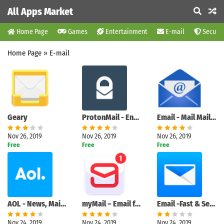
All Apps Market
Home Page
Games
Entertainment
E-mail
Securit
Home Page
»
E-mail
Geary
ProtonMail - Encrypted Email
Email - Mail Mailbox
Nov 26, 2019
Nov 26, 2019
Nov 26, 2019
Free
Free
Free
AOL - News, Mail & Video
myMail – Email for Hotmail, Gmail and Outlook Mail
Email -Fast & Secure mail for Gmail Outlook & more
Nov 24, 2019
Nov 24, 2019
Nov 24, 2019