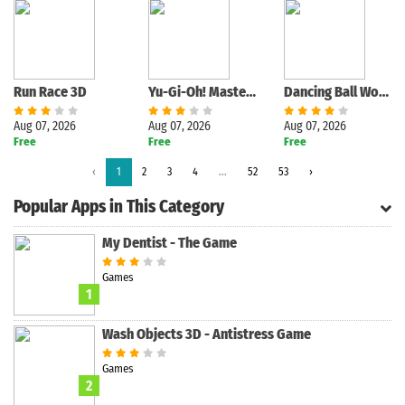
Run Race 3D
Yu-Gi-Oh! Master Duel
Dancing Ball World - Tap Music
Aug 07, 2026
Aug 07, 2026
Aug 07, 2026
Free
Free
Free
Search
‹
1
2
3
4
...
52
53
›
Popular Apps in This Category
My Dentist - The Game
Games
1
Wash Objects 3D - Antistress Game
Games
2