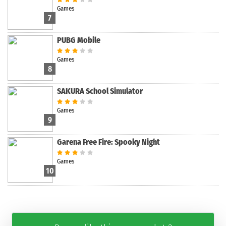
Games
7
PUBG Mobile
Games
8
SAKURA School Simulator
Games
9
Garena Free Fire: Spooky Night
Games
10