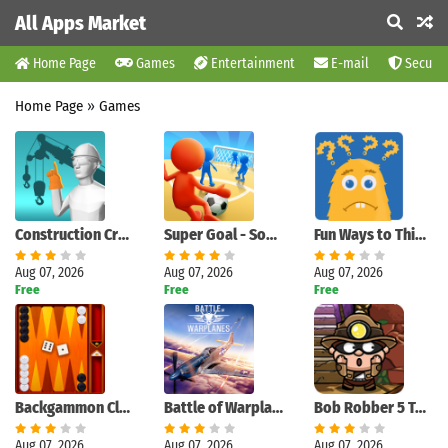
All Apps Market
Home Page
Games
Entertainment
E-mail
Securit
Home Page
»
Games
Construction Crane Signals
Super Goal - Soccer Stickman
Fun Ways to Think : Pics to Words Quiz Game
Aug 07, 2026
Aug 07, 2026
Aug 07, 2026
Free
Free
Free
Backgammon Classic
Battle of Warplanes: War-Games
Bob Robber 5 Temple Adventure
Aug 07, 2026
Aug 07, 2026
Aug 07, 2026