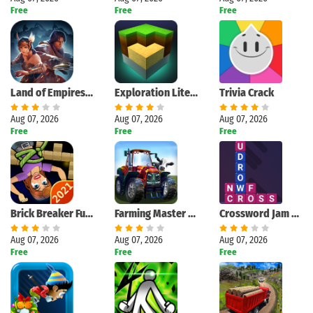
Free
Free
Free
Land of Empires: Immortal
Exploration Lite Craft
Trivia Crack
Aug 07, 2026
Aug 07, 2026
Aug 07, 2026
Free
Free
Free
Brick Breaker Fun - Bricks and Balls Crusher Game
Farming Master 3D
Crossword Jam 2021
Aug 07, 2026
Aug 07, 2026
Aug 07, 2026
Free
Free
Free