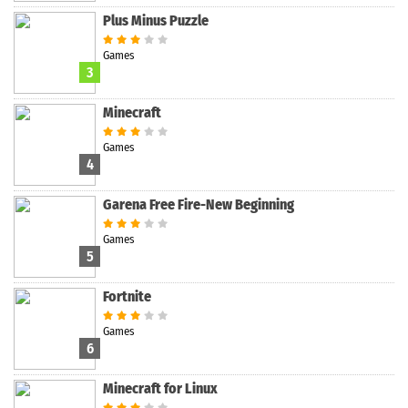
Plus Minus Puzzle
Games
3
Minecraft
Games
4
Garena Free Fire-New Beginning
Games
5
Fortnite
Games
6
Minecraft for Linux