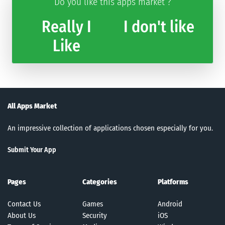
Do you like this apps market ?
Really I
I don't like
Like
All Apps Market
An impressive collection of applications chosen especially for you.
Submit Your App
Pages
Categories
Platforms
Contact Us
Games
Android
About Us
Security
iOS