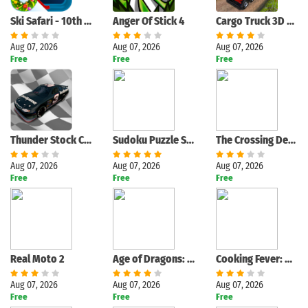
Ski Safari - 10th Anniversary
Anger Of Stick 4
Cargo Truck 3D Euro Truck Game
Aug 07, 2026
Aug 07, 2026
Aug 07, 2026
Free
Free
Free
Thunder Stock Cars 2
Sudoku Puzzle Solver
The Crossing Dead: Crossy Zombie Apocalypse Road
Aug 07, 2026
Aug 07, 2026
Aug 07, 2026
Free
Free
Free
Real Moto 2
Age of Dragons: Empire War
Cooking Fever: Restaurant Game
Aug 07, 2026
Aug 07, 2026
Aug 07, 2026
Free
Free
Free