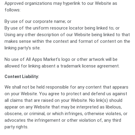
Approved organizations may hyperlink to our Website as
follows:
By use of our corporate name; or
By use of the uniform resource locator being linked to; or
Using any other description of our Website being linked to that
makes sense within the context and format of content on the
linking party's site.
No use of All Apps Market's logo or other artwork will be
allowed for linking absent a trademark license agreement.
Content Liability:
We shall not be held responsible for any content that appears
on your Website. You agree to protect and defend us against
all claims that are raised on your Website. No link(s) should
appear on any Website that may be interpreted as libelous,
obscene, or criminal, or which infringes, otherwise violates, or
advocates the infringement or other violation of, any third
party rights.