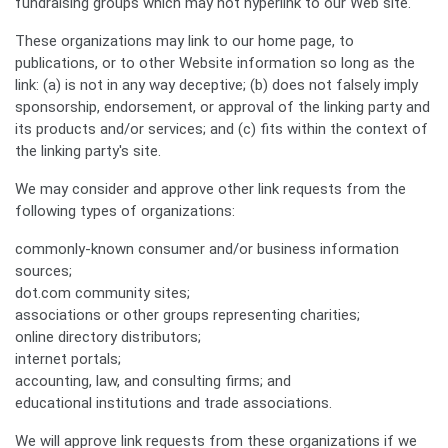
fundraising groups which may not hyperlink to our Web site.
These organizations may link to our home page, to
publications, or to other Website information so long as the
link: (a) is not in any way deceptive; (b) does not falsely imply
sponsorship, endorsement, or approval of the linking party and
its products and/or services; and (c) fits within the context of
the linking party's site.
We may consider and approve other link requests from the
following types of organizations:
commonly-known consumer and/or business information
sources;
dot.com community sites;
associations or other groups representing charities;
online directory distributors;
internet portals;
accounting, law, and consulting firms; and
educational institutions and trade associations.
We will approve link requests from these organizations if we