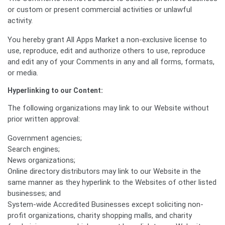
or custom or present commercial activities or unlawful
activity.
You hereby grant All Apps Market a non-exclusive license to
use, reproduce, edit and authorize others to use, reproduce
and edit any of your Comments in any and all forms, formats,
or media.
Hyperlinking to our Content:
The following organizations may link to our Website without
prior written approval:
Government agencies;
Search engines;
News organizations;
Online directory distributors may link to our Website in the
same manner as they hyperlink to the Websites of other listed
businesses; and
System-wide Accredited Businesses except soliciting non-
profit organizations, charity shopping malls, and charity