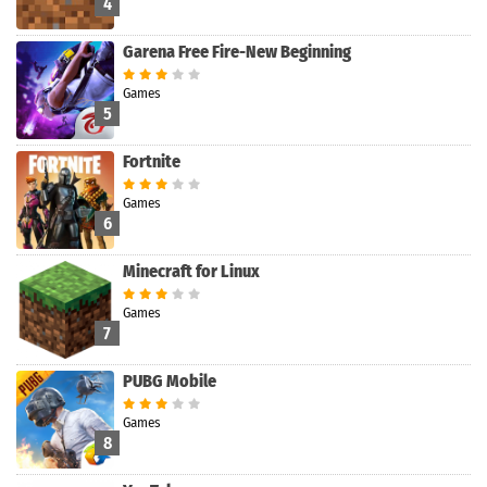
4
Garena Free Fire-New Beginning
Games
5
Fortnite
Games
6
Minecraft for Linux
Games
7
PUBG Mobile
Games
8