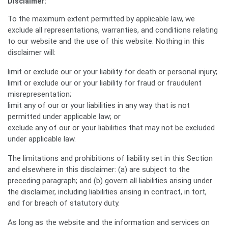
Disclaimer:
To the maximum extent permitted by applicable law, we
exclude all representations, warranties, and conditions relating
to our website and the use of this website. Nothing in this
disclaimer will:
limit or exclude our or your liability for death or personal injury;
limit or exclude our or your liability for fraud or fraudulent
misrepresentation;
limit any of our or your liabilities in any way that is not
permitted under applicable law; or
exclude any of our or your liabilities that may not be excluded
under applicable law.
The limitations and prohibitions of liability set in this Section
and elsewhere in this disclaimer: (a) are subject to the
preceding paragraph; and (b) govern all liabilities arising under
the disclaimer, including liabilities arising in contract, in tort,
and for breach of statutory duty.
As long as the website and the information and services on