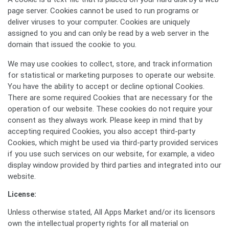
page server. Cookies cannot be used to run programs or
deliver viruses to your computer. Cookies are uniquely
assigned to you and can only be read by a web server in the
domain that issued the cookie to you.
We may use cookies to collect, store, and track information
for statistical or marketing purposes to operate our website.
You have the ability to accept or decline optional Cookies.
There are some required Cookies that are necessary for the
operation of our website. These cookies do not require your
consent as they always work. Please keep in mind that by
accepting required Cookies, you also accept third-party
Cookies, which might be used via third-party provided services
if you use such services on our website, for example, a video
display window provided by third parties and integrated into our
website.
License:
Unless otherwise stated, All Apps Market and/or its licensors
own the intellectual property rights for all material on