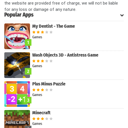
the website are provided free of charge, we will not be liable
for any loss or damage of any nature.
Popular Apps
My Dentist - The Game
Games
1
Wash Objects 3D - Antistress Game
Games
2
Plus Minus Puzzle
Games
3
Minecraft
Games