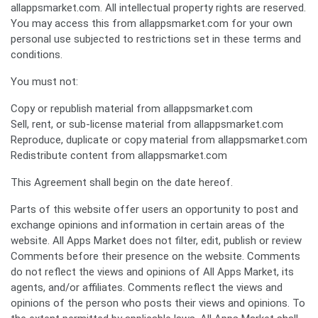
allappsmarket.com. All intellectual property rights are reserved.
You may access this from allappsmarket.com for your own
personal use subjected to restrictions set in these terms and
conditions.
You must not:
Copy or republish material from allappsmarket.com
Sell, rent, or sub-license material from allappsmarket.com
Reproduce, duplicate or copy material from allappsmarket.com
Redistribute content from allappsmarket.com
This Agreement shall begin on the date hereof.
Parts of this website offer users an opportunity to post and
exchange opinions and information in certain areas of the
website. All Apps Market does not filter, edit, publish or review
Comments before their presence on the website. Comments
do not reflect the views and opinions of All Apps Market, its
agents, and/or affiliates. Comments reflect the views and
opinions of the person who posts their views and opinions. To