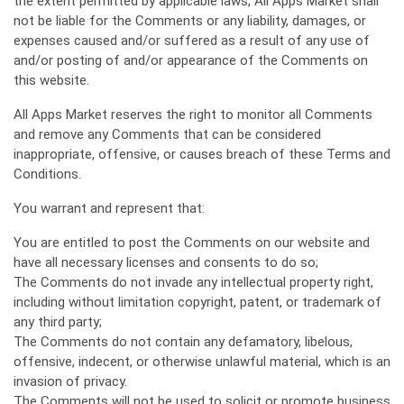
the extent permitted by applicable laws, All Apps Market shall
not be liable for the Comments or any liability, damages, or
expenses caused and/or suffered as a result of any use of
and/or posting of and/or appearance of the Comments on
this website.
All Apps Market reserves the right to monitor all Comments
and remove any Comments that can be considered
inappropriate, offensive, or causes breach of these Terms and
Conditions.
You warrant and represent that:
You are entitled to post the Comments on our website and
have all necessary licenses and consents to do so;
The Comments do not invade any intellectual property right,
including without limitation copyright, patent, or trademark of
any third party;
The Comments do not contain any defamatory, libelous,
offensive, indecent, or otherwise unlawful material, which is an
invasion of privacy.
The Comments will not be used to solicit or promote business