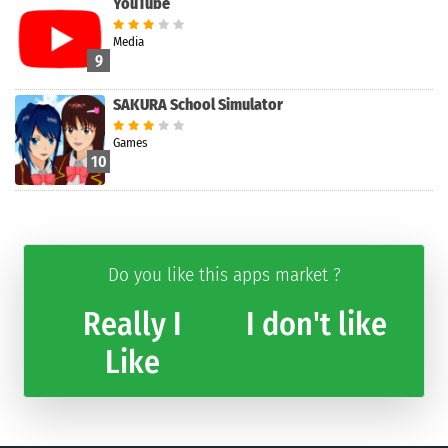
YouTube
Media
9
SAKURA School Simulator
Games
10
Do you like this apps market ?
Really I
I don't like
Like