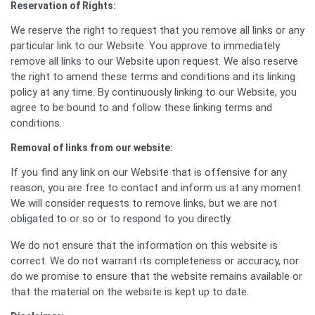
Reservation of Rights:
We reserve the right to request that you remove all links or any
particular link to our Website. You approve to immediately
remove all links to our Website upon request. We also reserve
the right to amend these terms and conditions and its linking
policy at any time. By continuously linking to our Website, you
agree to be bound to and follow these linking terms and
conditions.
Removal of links from our website:
If you find any link on our Website that is offensive for any
reason, you are free to contact and inform us at any moment.
We will consider requests to remove links, but we are not
obligated to or so or to respond to you directly.
We do not ensure that the information on this website is
correct. We do not warrant its completeness or accuracy, nor
do we promise to ensure that the website remains available or
that the material on the website is kept up to date.