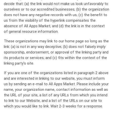
decide that: (a) the link would not make us look unfavorably to
ourselves or to our accredited businesses; (b) the organization
does not have any negative records with us; (c) the benefit to
us from the visibility of the hyperlink compensates the
absence of All Apps Market; and (d) the link is in the context
of general resource information.
These organizations may link to our home page so long as the
Search
link: (a) is not in any way deceptive; (b) does not falsely imply
sponsorship, endorsement, or approval of the linking party and
its products or services; and (c) fits within the context of the
linking party's site.
If you are one of the organizations listed in paragraph 2 above
and are interested in linking to our website, you must inform
us by sending an e-mail to All Apps Market. Please include your
name, your organization name, contact information as well as
the URL of your site, a list of any URLs from which you intend
to link to our Website, and a list of the URLs on our site to
which you would like to link. Wait 2-3 weeks for a response.