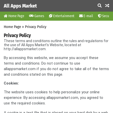
All Apps Market
Home Page
Games
Entertainment
E-mail
Securit
Home Page
»
Privacy Policy
Privacy Policy
These terms and conditions outline the rules and regulations for
the use of All Apps Market's Website, located at
http://allappsmarket.com.
By accessing this website, we assume you accept these
terms and conditions. Do not continue to use
allappsmarket.com if you do not agree to take all of the terms
and conditions stated on this page.
Cookies:
The website uses cookies to help personalize your online
experience. By accessing allappsmarket.com, you agreed to
use the required cookies.
A cookie is a text file that is placed on your hard disk by a web