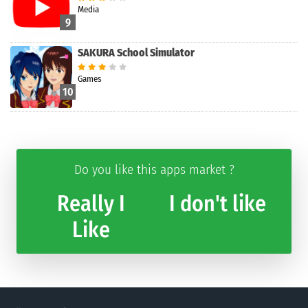
Media
9
SAKURA School Simulator
Games
10
Do you like this apps market ?
Really I
I don't like
Like