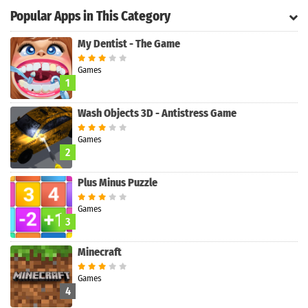
Popular Apps in This Category
My Dentist - The Game
Games
1
Wash Objects 3D - Antistress Game
Games
2
Plus Minus Puzzle
Games
3
Search
Minecraft
Games
4