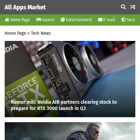
All Apps Market
Home Page
Games
Entertainment
E-mail
Securit
Home Page
»
Tech News
Rumor mill: Nvidia AIB partners clearing stock to
prepare for RTX 3000 launch in Q3