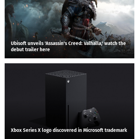
Ubisoft unveils 'Assassin's Creed: Valhalla,' watch the
debut trailer here
Xbox Series X logo discovered in Microsoft trademark