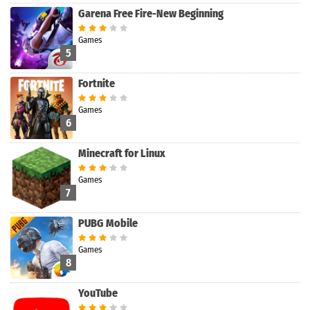
Garena Free Fire-New Beginning
Games
5
Fortnite
Games
6
Minecraft for Linux
Games
7
PUBG Mobile
Games
8
YouTube