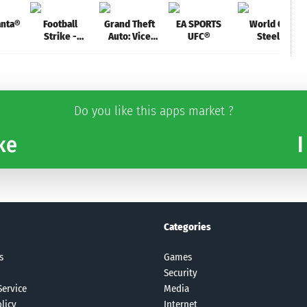
anta®
Football
Grand Theft
EA SPORTS
World Of
Strike -
Auto: Vice
UFC®
Steel
Multiplayer
City
Armored Tank
Soccer
Do you like this apps market ?
ke
I
Categories
s
Games
Security
Service
Media
licy
Internet