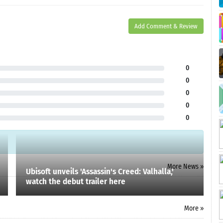
Add Comment & Review
0
0
0
0
0
More News »
Ubisoft unveils 'Assassin's Creed: Valhalla,'
watch the debut trailer here
More »