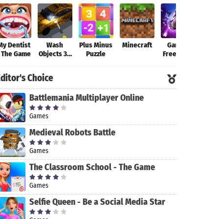
My Dentist
Wash
Plus Minus
Minecraft
Garena
Fort
- The Game
Objects 3D
Puzzle
Free Fire-
-
New
Antistress
Beginning
ditor's Choice
Game
Battlemania Multiplayer Online
Games
Medieval Robots Battle
Games
The Classroom School - The Game
Games
Selfie Queen - Be a Social Media Star