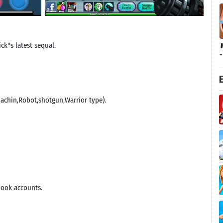
k''s latest sequal.
E
Machin,Robot,shotgun,Warrior type).
book accounts.