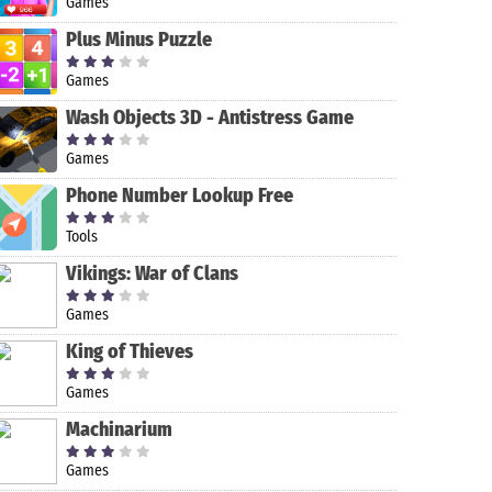
Games
Plus Minus Puzzle
Games
Wash Objects 3D - Antistress Game
Games
Phone Number Lookup Free
Tools
Vikings: War of Clans
Games
King of Thieves
Games
Machinarium
Games