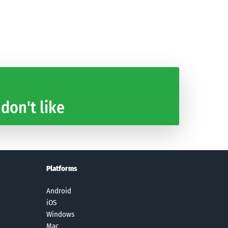
The Battle
Cradle of
Extreme Road
Space
Cats
Empires
Trip 2
Shooter:
Match-3
Galaxy Attack
Game
 don't like
Platforms
Android
iOS
Windows
Mac