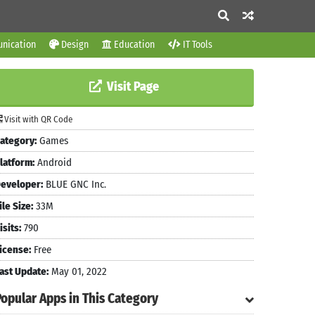
nication
Design
Education
IT Tools
Visit Page
Visit with QR Code
ategory:
Games
latform:
Android
eveloper:
BLUE GNC Inc.
ile Size:
33M
isits:
790
icense:
Free
ast Update:
May 01, 2022
Popular Apps in This Category