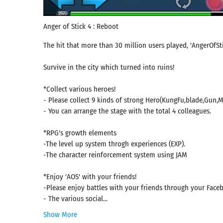
Anger of Stick 4 : Reboot
The hit that more than 30 million users played, 'AngerOfStic
Survive in the city which turned into ruins!
*Collect various heroes!
- Please collect 9 kinds of strong Hero(KungFu,blade,Gun,
- You can arrange the stage with the total 4 colleagues.
*RPG's growth elements
-The level up system throgh experiences (EXP).
-The character reinforcement system using JAM
*Enjoy 'AOS' with your friends!
-Please enjoy battles with your friends through your Face
- The various social...
Show More