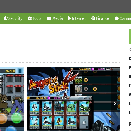
Security
Tools
Media
Internet
Finance
Commu
C
P
D
F
V
L
L