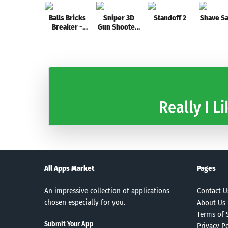
Balls Bricks
Sniper 3D
Standoff 2
Shave S
Breaker -
Gun Shooter:
Stack Blast
Free Elite
Shooting
Games
Really I Li
All Apps Market
Pages
An impressive collection of applications
Contact U
chosen especially for you.
About Us
Terms of 
Submit Your App
Privacy Po