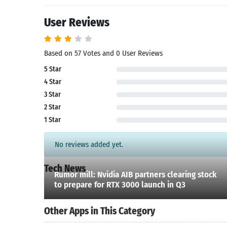
Search
User Reviews
Based on 57 Votes and 0 User Reviews
5 Star
4 Star
3 Star
2 Star
1 Star
No reviews added yet.
Tech News
Rumor mill: Nvidia AIB partners clearing stock
to prepare for RTX 3000 launch in Q3
Other Apps in This Category