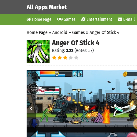
All Apps Market
Home Page
Games
Entertainment
E-mail
Home Page
»
Android
»
Games
»
Anger Of Stick 4
Anger Of Stick 4
Rating:
3.22
(Votes: 57)