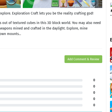
plore. Exploration Craft lets you be the reality crafting god!
s out of textured cubes in this 3D block world. You may also need
weapons mined and crafted in the daylight. Explore, mine
 own mounts...
E
Add Comment & Review
0
0
0
0
0