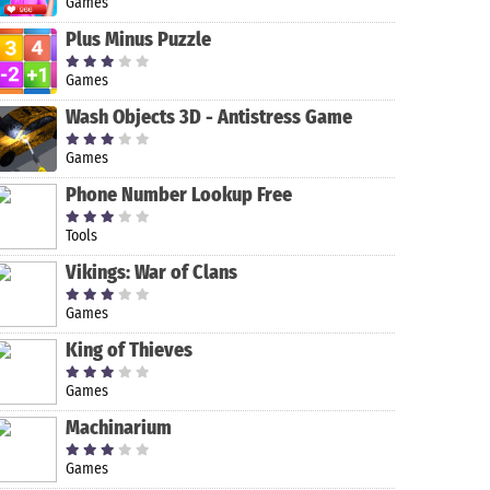
Games
Plus Minus Puzzle
Games
Wash Objects 3D - Antistress Game
Games
Phone Number Lookup Free
Tools
Wheel of
DEAD
Sniper Strike
Mahjong
Fortune: Free
WARFARE: RPG
– FPS 3D
Vikings: War of Clans
Play
Zombie
Shooting
Shooting -
Game
Games
Gun Games
King of Thieves
Games
Machinarium
Games