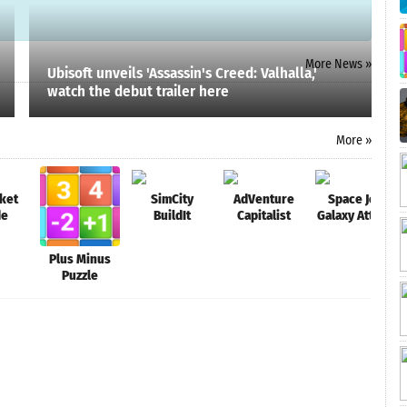
More News »
Ubisoft unveils 'Assassin's Creed: Valhalla,'
watch the debut trailer here
More »
ket
SimCity
AdVenture
Space Jet:
de
BuildIt
Capitalist
Galaxy Attack
Plus Minus
Puzzle