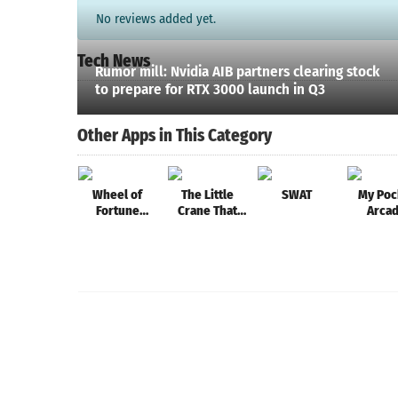
No reviews added yet.
Tech News
Rumor mill: Nvidia AIB partners clearing stock
to prepare for RTX 3000 launch in Q3
Other Apps in This Category
Wheel of
The Little
SWAT
My Poc
Fortune
Crane That
Arca
Words
Could