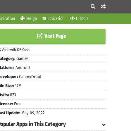
nication
Design
Education
IT Tools
Visit Page
Visit with QR Code
ategory:
Games
latform:
Android
eveloper:
CanaryDroid
ile Size:
17M
isits:
873
icense:
Free
ast Update:
May 09, 2022
Popular Apps in This Category