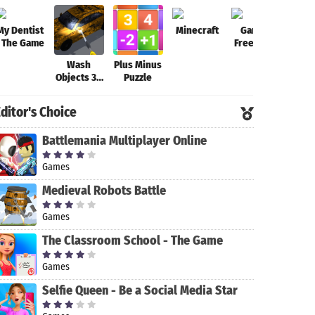
My Dentist
Minecraft
Garena
Fort
- The Game
Free Fire-
New
Wash
Plus Minus
Beginning
Objects 3D
Puzzle
-
Antistress
ditor's Choice
Game
Battlemania Multiplayer Online
Games
Medieval Robots Battle
Games
The Classroom School - The Game
Games
Selfie Queen - Be a Social Media Star