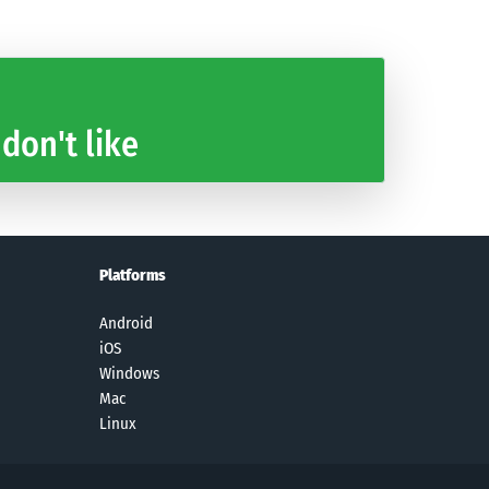
 don't like
Platforms
Android
iOS
Windows
Mac
Linux