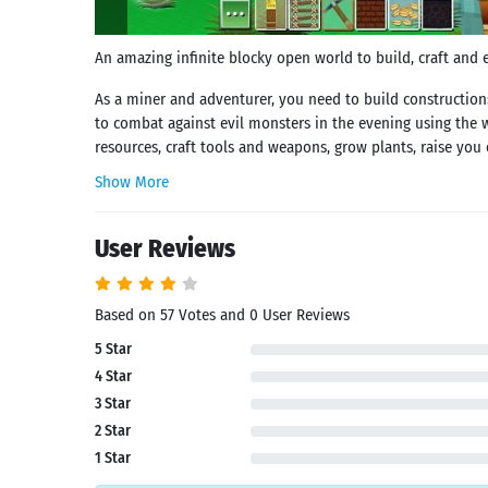
An amazing infinite blocky open world to build, craft and ex
As a miner and adventurer, you need to build construction
to combat against evil monsters in the evening using the 
resources, craft tools and weapons, grow plants, raise you
Show More
User Reviews
Based on 57 Votes and 0 User Reviews
5 Star
4 Star
3 Star
2 Star
1 Star
Search