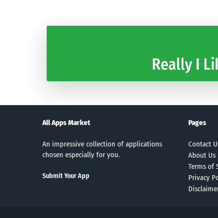
Really I Li
All Apps Market
Pages
An impressive collection of applications
Contact U
chosen especially for you.
About Us
Terms of 
Submit Your App
Privacy Po
Disclaime