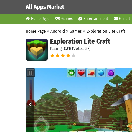
All Apps Market
Home Page
Games
Entertainment
E-mail
Home Page
»
Android
»
Games
»
Exploration Lite Craft
Exploration Lite Craft
Rating:
3.75
(Votes: 57)