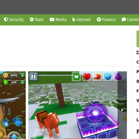
Security
Tools
Media
Internet
Finance
Commu
C
P
D
F
V
L
L