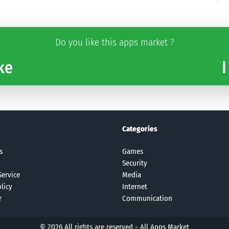
Do you like this apps market ?
ke
I
Categories
s
Games
Security
Service
Media
licy
Internet
r
Communication
© 2026 All rights are reserved -
All Apps Market