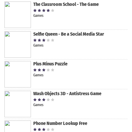
The Classroom School - The Game
Games
Selfie Queen - Be a Social Media Star
Games
Plus Minus Puzzle
Games
Wash Objects 3D - Antistress Game
Games
Phone Number Lookup Free