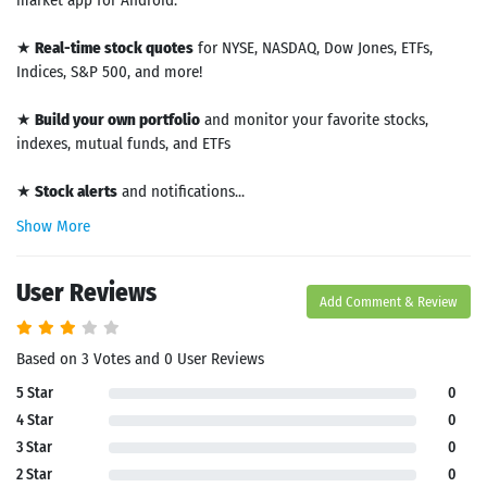
market app for Android.
★
Real-time stock quotes
for NYSE, NASDAQ, Dow Jones, ETFs,
Indices, S&P 500, and more!
★
Build your own portfolio
and monitor your favorite stocks,
indexes, mutual funds, and ETFs
★
Stock alerts
and notifications...
Show More
User Reviews
Add Comment & Review
Based on 3 Votes and 0 User Reviews
5 Star
0
4 Star
0
3 Star
0
2 Star
0