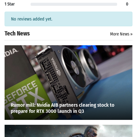
1 Star
0
No reviews added yet.
Tech News
More News »
Rumor mill: Nvidia AIB partners clearing stock to
prepare for RTX 3000 launch in Q3