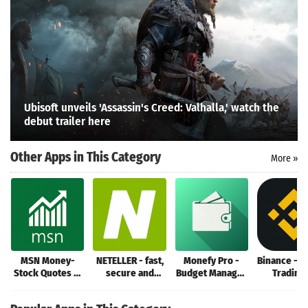
Search
Ubisoft unveils 'Assassin's Creed: Valhalla,' watch the
debut trailer here
Other Apps in This Category
More »
MSN Money-
NETELLER - fast,
Monefy Pro -
Binance - B
Stock Quotes &
secure and
Budget Manager
Trading
News
global money
and Expense
Crypto Ma
transfers
Tracker
Tradin