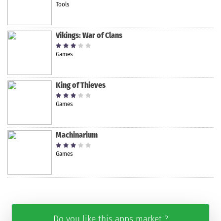
Tools
Vikings: War of Clans
Games
King of Thieves
Games
Machinarium
Games
Do you like this apps market ?