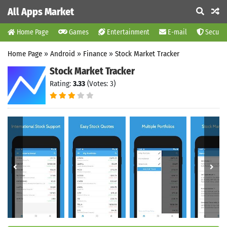
All Apps Market
Home Page
Games
Entertainment
E-mail
Securit
Home Page
»
Android
»
Finance
»
Stock Market Tracker
Stock Market Tracker
Rating:
3.33
(Votes: 3)