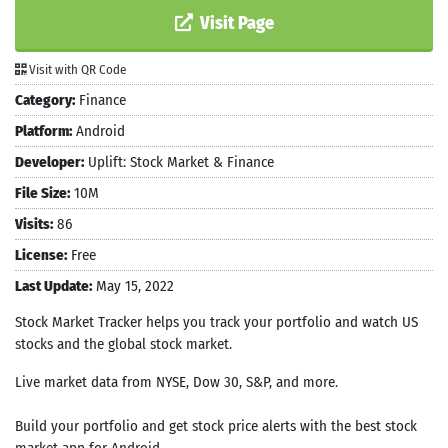
Visit Page
Visit with QR Code
Category:
Finance
Platform:
Android
Developer:
Uplift: Stock Market & Finance
File Size:
10M
Visits:
86
License:
Free
Last Update:
May 15, 2022
Stock Market Tracker helps you track your portfolio and watch US
stocks and the global stock market.
Live market data from NYSE, Dow 30, S&P, and more.
Build your portfolio and get stock price alerts with the best stock