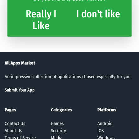
Really I
I don't like
Like
All Apps Market
An impressive collection of applications chosen especially for you.
Submit Your App
Pages
Categories
Platforms
Contact Us
Games
Android
About Us
Security
iOS
Terms of Service
Media
Windows