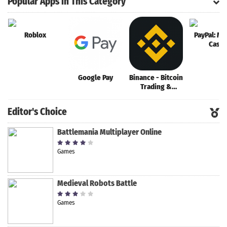
Popular Apps in This Category
Roblox
PayPal: Mo
Cash
Google Pay
Binance - Bitcoin
Trading &
Crypto Margin
Trading
Editor's Choice
Battlemania Multiplayer Online
Games
Medieval Robots Battle
Games