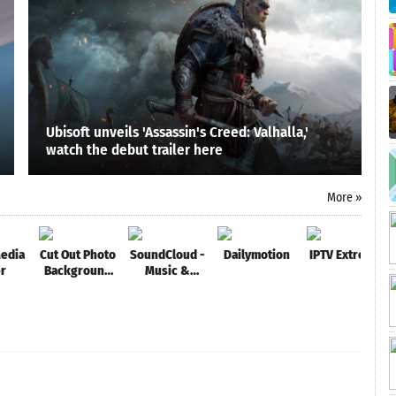
Ubisoft unveils 'Assassin's Creed: Valhalla,'
watch the debut trailer here
More »
edia
Cut Out Photo
SoundCloud -
Dailymotion
IPTV Extreme
er
Background
Music &
Changer, Cut
Audio
Paste Image