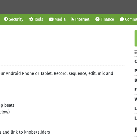
Security
Tools
Media
Internet
Finance
Commu
C
P
ur Android Phone or Tablet. Record, sequence, edit, mix and
D
F
V
op beats
L
elow)
L
s and link to knobs/sliders