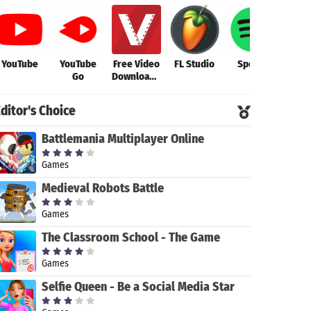
YouTube
YouTube
Free Video
FL Studio
Spotify
FL S
Go
Downloader
Mob
- Video
Downloader
ditor's Choice
App
Battlemania Multiplayer Online
Games
Medieval Robots Battle
Games
The Classroom School - The Game
Games
Selfie Queen - Be a Social Media Star