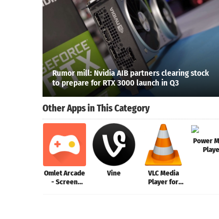
Rumor mill: Nvidia AIB partners clearing stock
to prepare for RTX 3000 launch in Q3
Other Apps in This Category
Power M
Play
Omlet Arcade
Vine
VLC Media
- Screen
Player for
Recorder,
Mac
Live Stream
Games