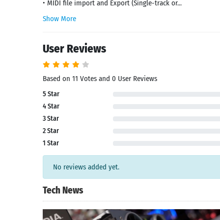
• MIDI file import and Export (Single-track or...
Show More
User Reviews
Based on 11 Votes and 0 User Reviews
5 Star
4 Star
3 Star
2 Star
1 Star
No reviews added yet.
Tech News
Search