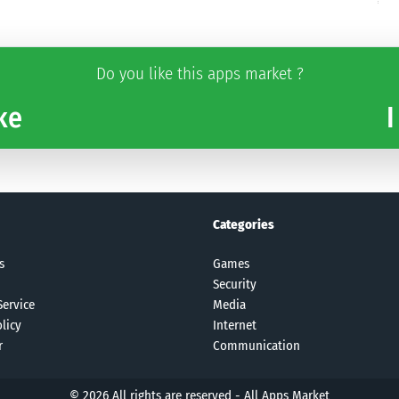
Do you like this apps market ?
ke
I
Categories
s
Games
Security
Service
Media
licy
Internet
r
Communication
© 2026 All rights are reserved -
All Apps Market