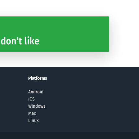
 don't like
Platforms
Android
iOS
Windows
Mac
Linux