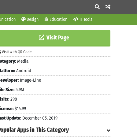
nication
Design
Education
IT Tools
Visit Page
Visit with QR Code
ategory:
Media
latform:
Android
eveloper:
Image-Line
ile Size:
5.9M
isits:
298
icense:
$14.99
ast Update:
December 05, 2019
Popular Apps in This Category