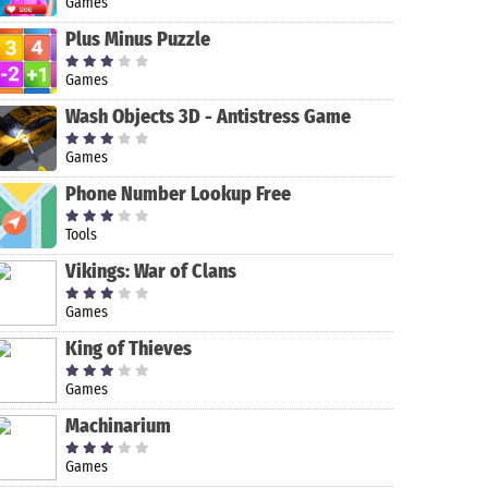
Games
Plus Minus Puzzle
Games
Wash Objects 3D - Antistress Game
Games
Phone Number Lookup Free
Tools
Vikings: War of Clans
Games
Pocket Casts
Video
Streamlabs:
- Podcast
Downloader
Live Stream
King of Thieves
Player
Video Games,
Go Live IRL
FL Studio
Games
Mobile
Machinarium
Games