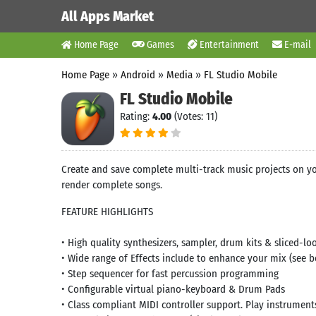
All Apps Market
Home Page
Games
Entertainment
E-mail
Home Page
»
Android
»
Media
»
FL Studio Mobile
FL Studio Mobile
Rating:
4.00
(Votes: 11)
Create and save complete multi-track music projects on yo
render complete songs.
FEATURE HIGHLIGHTS
• High quality synthesizers, sampler, drum kits & sliced-lo
• Wide range of Effects include to enhance your mix (see b
• Step sequencer for fast percussion programming
• Configurable virtual piano-keyboard & Drum Pads
• Class compliant MIDI controller support. Play instrument