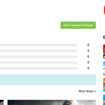
Add Comment & Review
E
0
0
0
0
0
More News »