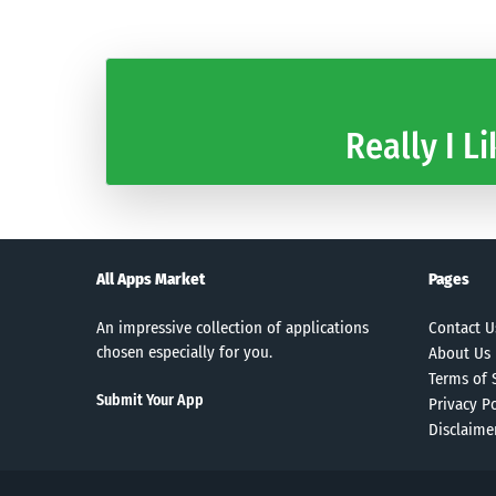
Really I Li
All Apps Market
Pages
An impressive collection of applications
Contact U
chosen especially for you.
About Us
Terms of 
Submit Your App
Privacy Po
Disclaime