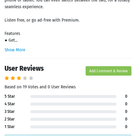
phone or tablet. You can even switch between the two, for a totally
seamless experience.
Listen free, or go ad-free with Premium.
Features
● Get...
Show More
User Reviews
Add Comment & Review
Based on 19 Votes and 0 User Reviews
5 Star
0
4 Star
0
3 Star
0
2 Star
0
1 Star
0