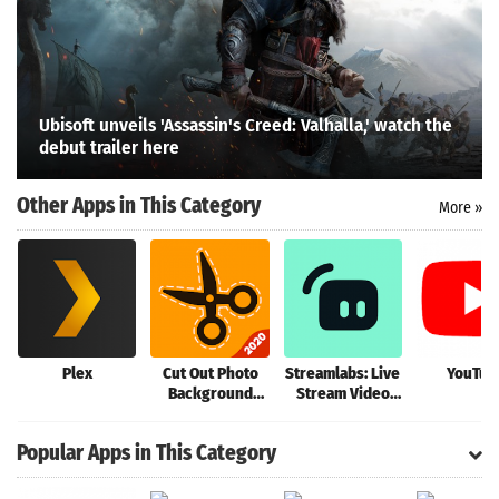
Ubisoft unveils 'Assassin's Creed: Valhalla,' watch the
Search
debut trailer here
Other Apps in This Category
More »
Plex
Cut Out Photo
Streamlabs: Live
YouTub
Background
Stream Video
Changer, Cut
Games, Go Live
Paste Image
IRL
Popular Apps in This Category