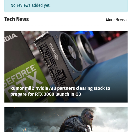
No reviews added yet.
Tech News
More News »
Rumor mill: Nvidia AIB partners clearing stock to
prepare for RTX 3000 launch in Q3