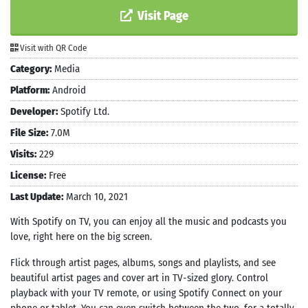
Visit Page
Visit with QR Code
Category:
Media
Platform:
Android
Developer:
Spotify Ltd.
File Size:
7.0M
Visits:
229
License:
Free
Last Update:
March 10, 2021
With Spotify on TV, you can enjoy all the music and podcasts you
love, right here on the big screen.
Flick through artist pages, albums, songs and playlists, and see
beautiful artist pages and cover art in TV-sized glory. Control
playback with your TV remote, or using Spotify Connect on your