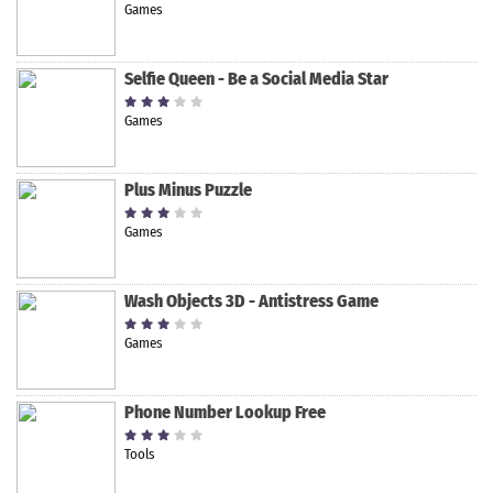
Games
Selfie Queen - Be a Social Media Star
Games
Plus Minus Puzzle
Games
Wash Objects 3D - Antistress Game
Games
Phone Number Lookup Free
Tools