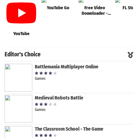
YouTube Go
Free Video
FL Stud
Downloader -
Video
Downloader App
YouTube
Editor's Choice
Battlemania Multiplayer Online
Games
Medieval Robots Battle
Games
The Classroom School - The Game