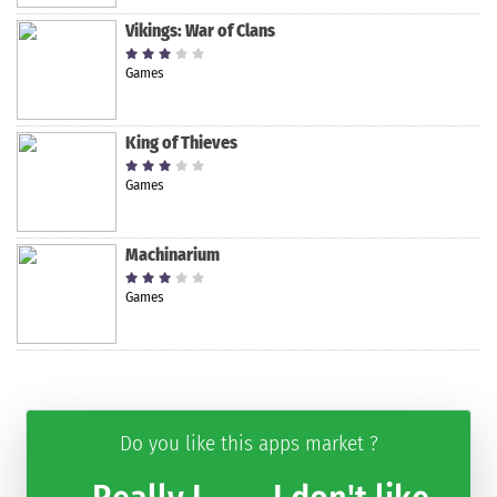
Vikings: War of Clans
Games
King of Thieves
Games
Machinarium
Games
Do you like this apps market ?