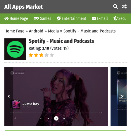
All Apps Market
Home Page
Games
Entertainment
E-mail
Securit
Home Page
»
Android
»
Media
»
Spotify - Music and Podcasts
Spotify - Music and Podcasts
Rating:
3.10
(Votes: 19)