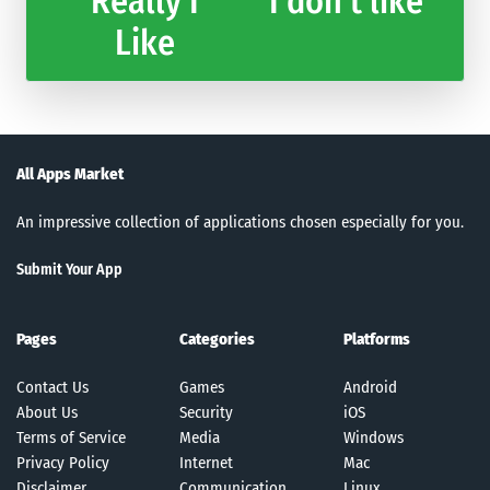
Really I
I don't like
Like
All Apps Market
An impressive collection of applications chosen especially for you.
Submit Your App
Pages
Categories
Platforms
Contact Us
Games
Android
About Us
Security
iOS
Terms of Service
Media
Windows
Privacy Policy
Internet
Mac
Disclaimer
Communication
Linux