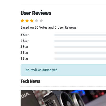
User Reviews
Based on 20 Votes and 0 User Reviews
5 Star
4 Star
3 Star
2 Star
1 Star
No reviews added yet.
Tech News
Search