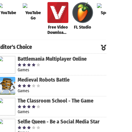
YouTube
YouTube
Spotify
FL S
Go
Mob
Free Video
FL Studio
Downloader
- Video
Downloader
ditor's Choice
App
Battlemania Multiplayer Online
Games
Medieval Robots Battle
Games
The Classroom School - The Game
Games
Selfie Queen - Be a Social Media Star