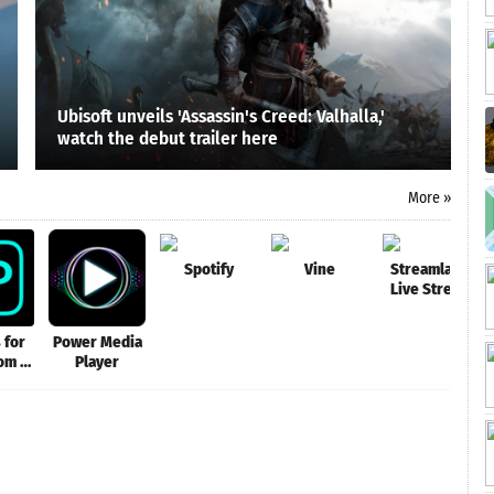
Ubisoft unveils 'Assassin's Creed: Valhalla,'
watch the debut trailer here
More »
Spotify
Vine
Streamlabs:
Live Stream
Video Games,
Go Live IRL
 for
Power Media
om -
Player
R