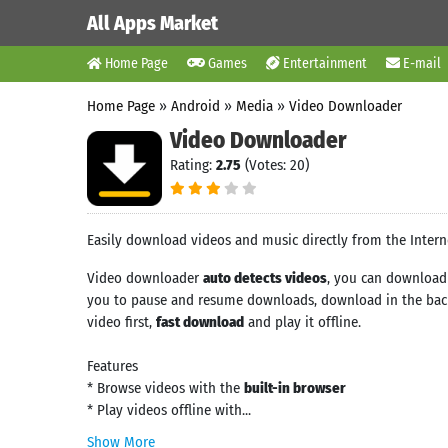
All Apps Market
Home Page
Games
Entertainment
E-mail
Home Page
»
Android
»
Media
»
Video Downloader
Video Downloader
Rating:
2.75
(Votes: 20)
Easily download videos and music directly from the Intern
Video downloader
auto detects videos
, you can download 
you to pause and resume downloads, download in the back
video first,
fast download
and play it offline.
Features
* Browse videos with the
built-in browser
* Play videos offline with...
Show More