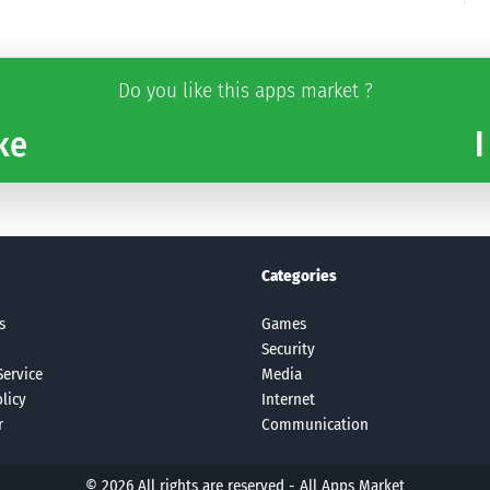
Do you like this apps market ?
ke
I
Categories
s
Games
Security
Service
Media
licy
Internet
r
Communication
© 2026 All rights are reserved -
All Apps Market