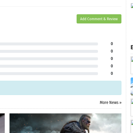
Add Comment & Review
0
E
0
0
0
0
More News »