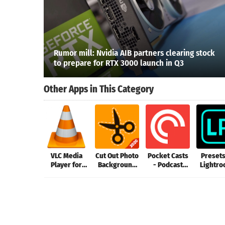
Rumor mill: Nvidia AIB partners clearing stock
to prepare for RTX 3000 launch in Q3
Other Apps in This Category
VLC Media
Cut Out Photo
Pocket Casts
Presets
Player for
Background
- Podcast
Lightro
Mac
Changer, Cut
Player
FLT
Paste Image