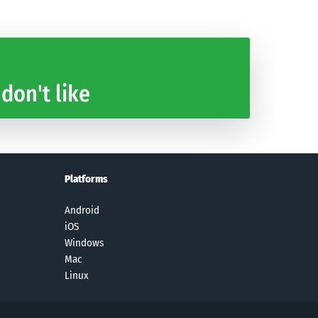
 don't like
Platforms
Android
iOS
Windows
Mac
Linux