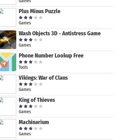
Games
Plus Minus Puzzle
Games
Wash Objects 3D - Antistress Game
Games
Phone Number Lookup Free
Tools
FL Studio
Glitch Video
Sweet Face
Audacity
Vikings: War of Clans
Mobile
Effect - Glitch
Camera - Live
FX
Face Filters
Games
for Snapchat
King of Thieves
Games
Machinarium
Games