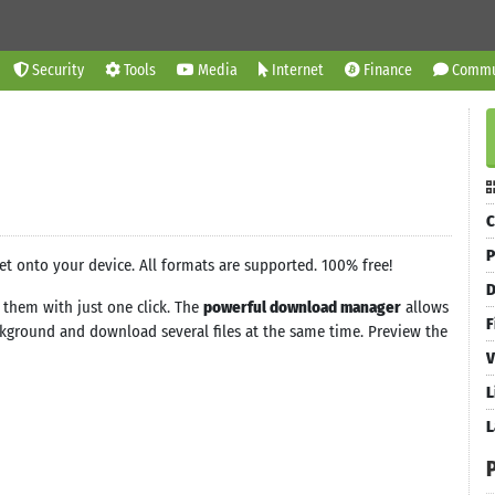
Security
Tools
Media
Internet
Finance
Commu
C
P
et onto your device. All formats are supported. 100% free!
D
them with just one click. The
powerful download manager
allows
F
ground and download several files at the same time. Preview the
V
L
L