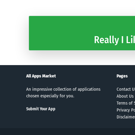
Really I Li
All Apps Market
Pages
An impressive collection of applications
Contact U
chosen especially for you.
About Us
Terms of 
Submit Your App
Privacy Po
Disclaime