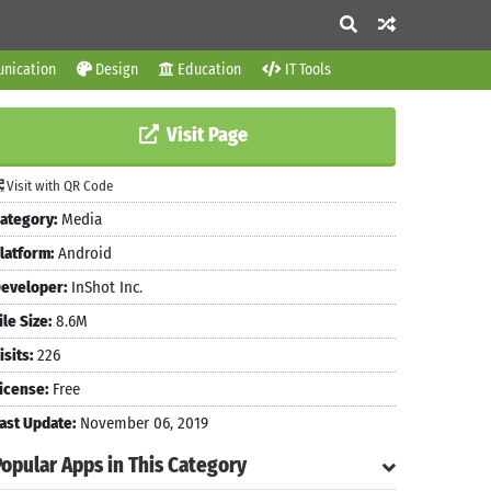
nication
Design
Education
IT Tools
Visit Page
Visit with QR Code
ategory:
Media
latform:
Android
eveloper:
InShot Inc.
ile Size:
8.6M
isits:
226
icense:
Free
ast Update:
November 06, 2019
Popular Apps in This Category