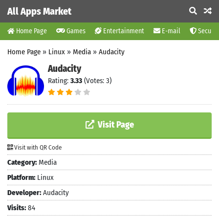
All Apps Market
Home Page
Games
Entertainment
E-mail
Securit
Home Page
»
Linux
»
Media
»
Audacity
Audacity
Rating:
3.33
(Votes: 3)
Visit Page
Visit with QR Code
Category:
Media
Platform:
Linux
Developer:
Audacity
Visits:
84