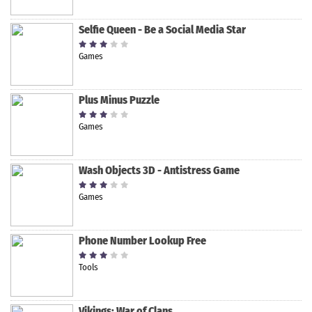
Selfie Queen - Be a Social Media Star
Games
Plus Minus Puzzle
Games
Wash Objects 3D - Antistress Game
Games
Phone Number Lookup Free
Tools
Vikings: War of Clans