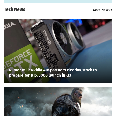
Tech News
More News »
Rumor mill: Nvidia AIB partners clearing stock to
prepare for RTX 3000 launch in Q3