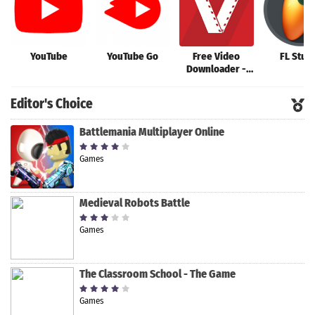
YouTube
YouTube Go
Free Video
FL Stud
Downloader -
Video
Downloader App
Editor's Choice
Battlemania Multiplayer Online
Games
Medieval Robots Battle
Games
The Classroom School - The Game
Games