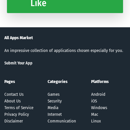
Like
All Apps Market
An impressive collection of applications chosen especially for you.
Submit Your App
Pages
Categories
Platforms
Contact Us
Games
Android
About Us
Security
iOS
Terms of Service
Media
Windows
Privacy Policy
Internet
Mac
Disclaimer
Communication
Linux