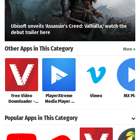
Ubisoft unveils 'Assassin's Creed: Valhalla,' watch the
debut trailer here
Other Apps in This Category
More »
Free Video
PlayerXtreme
Vimeo
MX Play
Downloader -
Media Player -
Video
Movies &
Search
Downloader App
streaming
Popular Apps in This Category