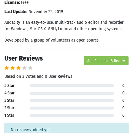
License:
Free
Last Update:
November 22, 2019
Audacity is an easy-to-use, multi-track audio editor and recorder
for Windows, Mac OS X, GNU/Linux and other operating systems.
Developed by a group of volunteers as open source.
User Reviews
Add Comment & Review
Based on 3 Votes and 0 User Reviews
5 Star
0
4 Star
0
3 Star
0
2 Star
0
1 Star
0
No reviews added yet.