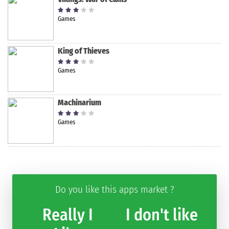
Games
King of Thieves
Games
Machinarium
Games
Do you like this apps market ?
Really I
I don't like